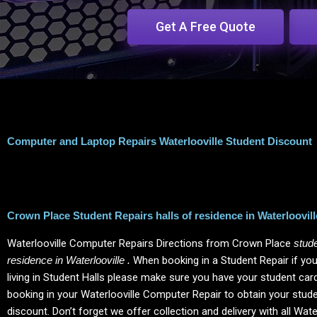
Get A Free Quote
Computer and Laptop Repairs Waterlooville Student Discount
Crown Place Student Repairs halls of residence in Waterloovill
Waterlooville Computer Repairs Directions from Crown Place
stude
residence in Waterlooville .
When booking in a Student Repair if you
living in Student Halls please make sure you have your student ca
booking in your Waterlooville Computer Repair to obtain your stud
discount.
Don’t forget we offer collection and delivery with all Wate