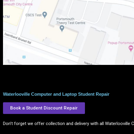
Waterlooville Computer and Laptop Student Repair
Book a Student Discount Repair
Don’t forget we offer collection and delivery with all Waterloovill