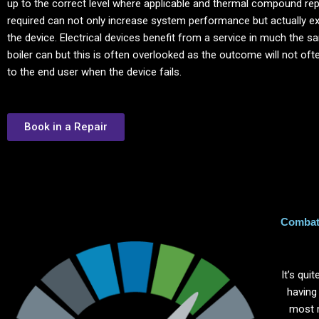
up to the correct level where applicable and thermal compound re
required can not only increase system performance but actually ext
the device. Electrical devices benefit from a service in much the 
boiler can but this is often overlooked as the outcome will not of
to the end user when the device fails.
Book in a Repair
Combat 
It’s qu
having
most 