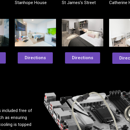
Stanhope House
St James’s Street
Catherine
Directions
Directions
Direc
 included free of
uch as ensuring
cooling is topped