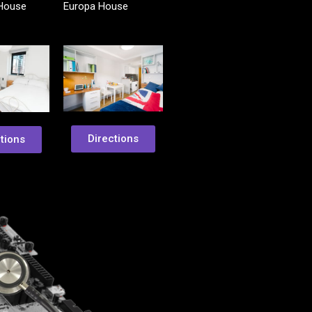
 House
Europa House
Directions
tions