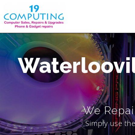
Skip
to
content
Waterloovi
We Repair
Simply use the