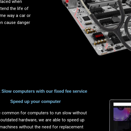
placed when
end the life of
same way a car or
ten cause danger
Slow computers with our fixed fee service
Speed up your computer
ite common for computers to run slow without
 outdated hardware, we are able to speed up
machines without the need for replacement