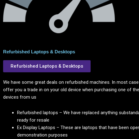
Refurbished Laptops & Desktops
Refurbished Laptops & Desktops
We have some great deals on refurbished machines. In most cases
offer you a trade in on your old device when purchasing one of the
devices from us
Refurbished laptops – We have replaced anything substanda
ready for resale
Ex Display Laptops – These are laptops that have been ope
demonstration purposes