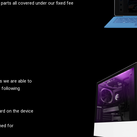
parts all covered under our fixed fee
 we are able to
 following
rd on the device
ned for