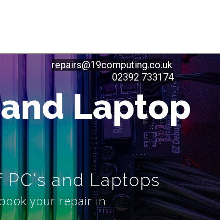
repairs@19computing.co.uk
02392 733174
 and Laptop
f PC's and Laptops
book your repair in