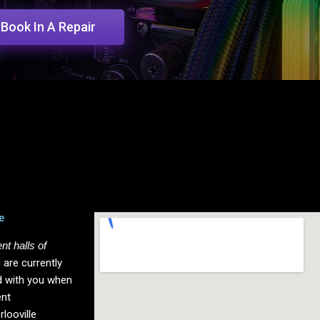
Book In A Repair
e
nt halls of
 are currently
rd with you when
ent
rlooville