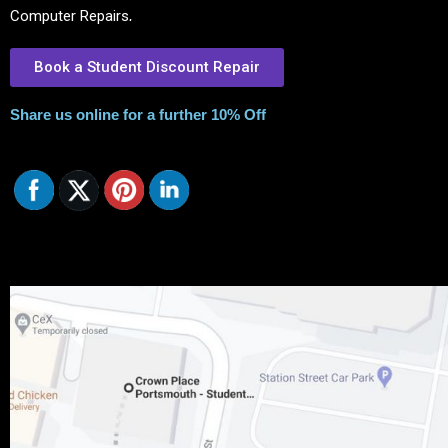
Computer Repairs
.
Book a Student Discount Repair
Share us online for a further 10% Off