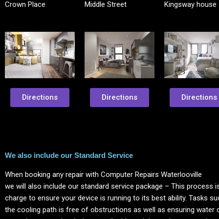
Crown Place
Middle Street
Kingsway house
Directions
Directions
Directions
We also include our Standard Service
When booking any repair with Computer Repairs
Waterlooville
we will also include our standard service package – This process is
charge to ensure your device is running to its best ability. Tasks s
the cooling path is free of obstructions as well as ensuring water 