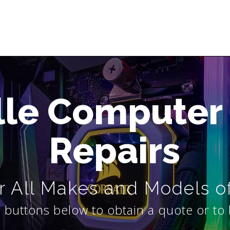
lle Computer
Repairs
 All Makes and Models o
 buttons below to obtain a quote or to 