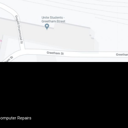
e Computer Repairs