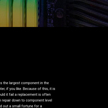
s the largest component in the
, if you like. Because of this, it is
ld it fail a replacement is often
n repair down to component level
 out a small fortune for a