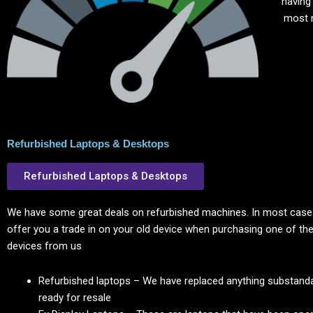
having
most 
Refurbished Laptops & Desktops
Refurbished Laptops & Desktops
We have some great deals on refurbished machines. In most cases
offer you a trade in on your old device when purchasing one of the
devices from us
Refurbished laptops – We have replaced anything substanda
ready for resale