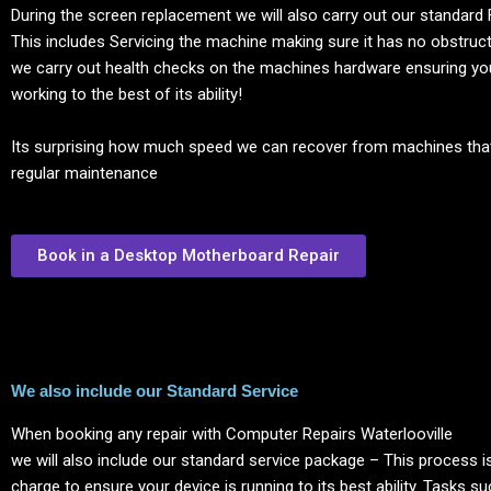
During the screen replacement we will also carry out our standard 
This includes Servicing the machine making sure it has no obstructi
we carry out health checks on the machines hardware ensuring yo
working to the best of its ability!
Its surprising how much speed we can recover from machines tha
regular maintenance
Book in a Desktop Motherboard Repair
We also include our Standard Service
When booking any repair with Computer Repairs
Waterlooville
we will also include our standard service package – This process is
charge to ensure your device is running to its best ability. Tasks s