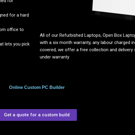
ned for
ned for a hard
om office to
All of our Refurbished Laptops, Open Box Lap
with a six month warranty, any labour charged inc
 lets you pick
covered, we offer a free collection and delivery s
under warranty
Online Custom PC Builder
Get a quote for a custom build