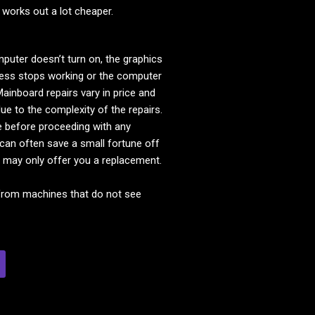
 works out a lot cheaper.
ter doesn’t turn on, the graphics
reless stops working or the computer
ainboard repairs vary in price and
ue to the complexity of the repairs.
e before proceeding with any
 can often save a small fortune off
 may only offer you a replacement.
from machines that do not see