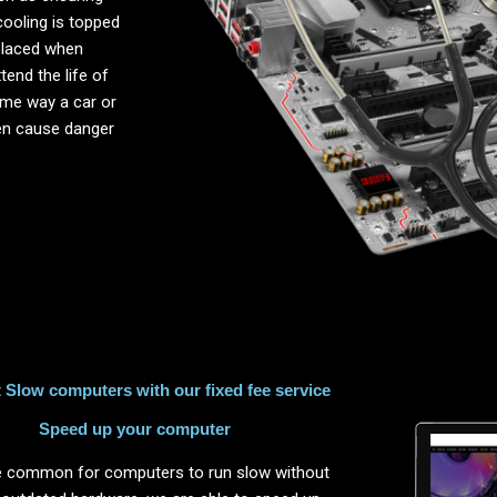
cooling is topped
placed when
end the life of
same way a car or
ten cause danger
Slow computers with our fixed fee service
Speed up your computer
ite common for computers to run slow without