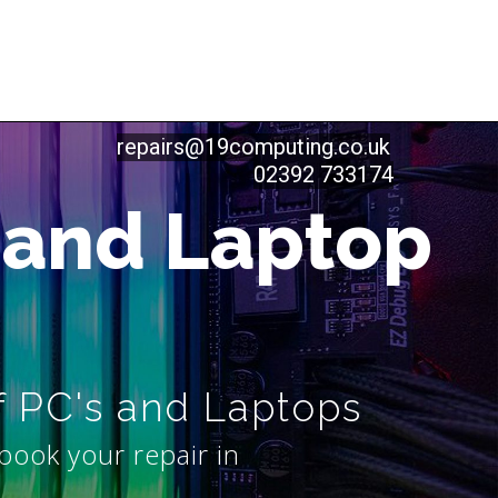
repairs@19computing.co.uk
02392 733174
 and Laptop
f PC's and Laptops
book your repair in