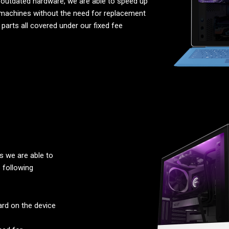
 outdated hardware, we are able to speed up
machines without the need for replacement
parts all covered under our fixed fee
 we are able to
 following
rd on the device