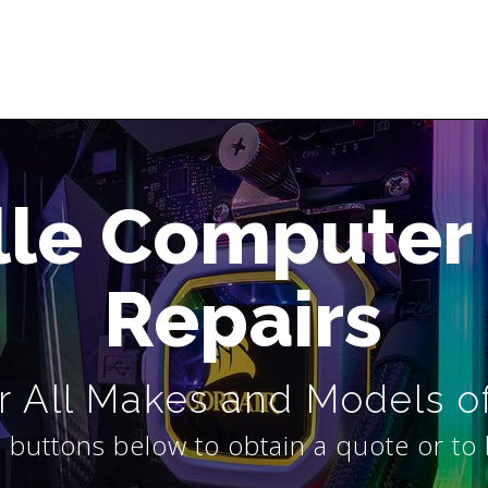
lle Computer
Repairs
 All Makes and Models o
 buttons below to obtain a quote or to 