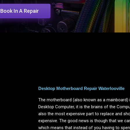
Book In A Repair
Desktop Motherboard Repair Waterlooville
The motherboard (also known as a mainboard) i
Desktop Computer, it is the brains of the Computer
also the most expensive part to replace and shou
expensive. The good news is though that we ca
which means that instead of you having to spend