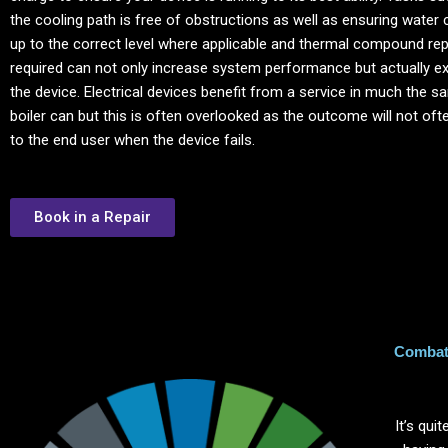
the cooling path is free of obstructions as well as ensuring water 
up to the correct level where applicable and thermal compound re
required can not only increase system performance but actually ext
the device. Electrical devices benefit from a service in much the 
boiler can but this is often overlooked as the outcome will not of
to the end user when the device fails.
Book in a Repair
Combat 
It’s qu