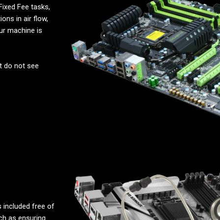
Fixed Fee tasks,
ons in air flow,
ur machine is
t do not see
 included free of
uch as ensuring