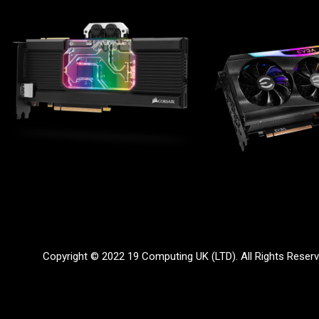
Copyright © 2022 19 Computing UK (LTD). All Rights Reser