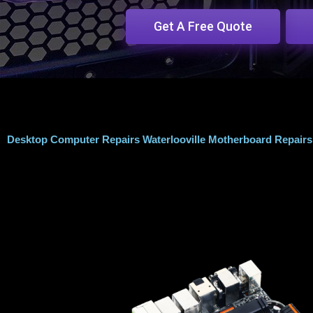
Get A Free Quote
Desktop Computer Repairs Waterlooville Motherboard Repairs