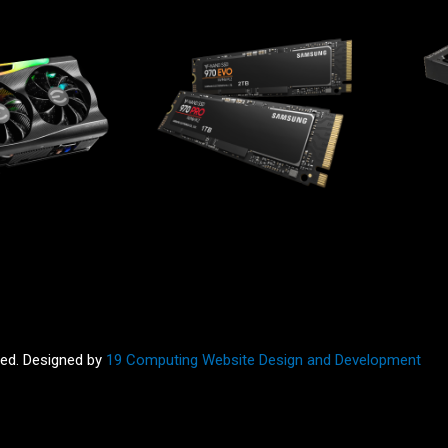
ved. Designed by
19 Computing Website Design and Development