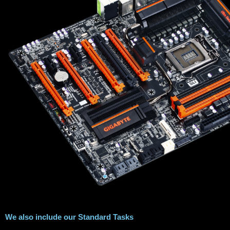
We also include our Standard Tasks