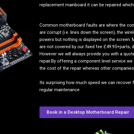
replacement mainboard it can be repaired which
Common motherboard faults are where the compu
are corrupt (i.e. lines down the screen), the wi
powers but nothing is displayed on the screen. M
are not covered by our fixed fee £49.95+parts, d
However we will always provide you with a quot
repair.By offering a component level service we
the cost of the repair whereas other companies
Its surprising how much speed we can recover 
regular maintenance
Book in a Desktop Motherboard Repair