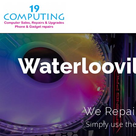
Skip
to
content
Waterloovi
We Repair
Simply use the