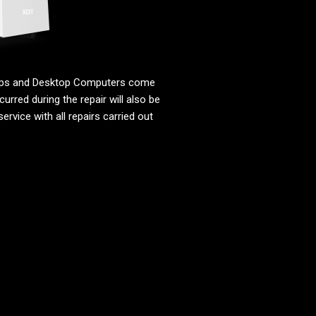
tops and Desktop Computers come
urred during the repair will also be
ervice with all repairs carried out