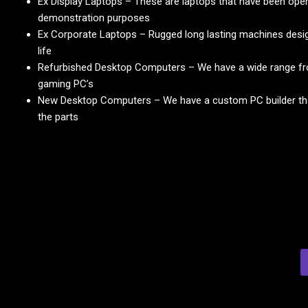
Ex Display Laptops – These are laptops that have been ope
demonstration purposes
Ex Corporate Laptops – Rugged long lasting machines desig
life
Refurbished Desktop Computers – We have a wide range fr
gaming PC’s
New Desktop Computers – We have a custom PC builder that
the parts