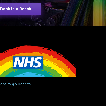
Book In A Repair
epairs QA Hospital