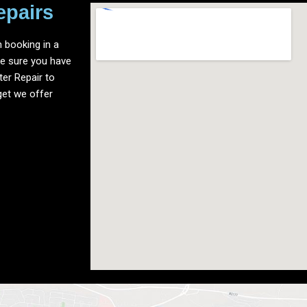
epairs
 booking in a
ke sure you have
er Repair to
get we offer