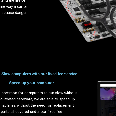
end the life of
same way a car or
ten cause danger
Slow computers with our fixed fee service
Speed up your computer
ite common for computers to run slow without
 outdated hardware, we are able to speed up
machines without the need for replacement
parts all covered under our fixed fee