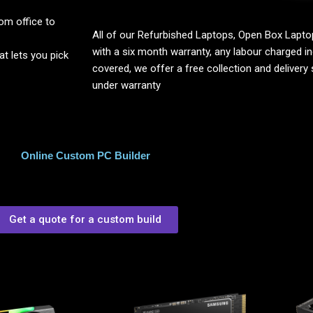
om office to
All of our Refurbished Laptops, Open Box Lap
with a six month warranty, any labour charged inc
 lets you pick
covered, we offer a free collection and delivery s
under warranty
Online Custom PC Builder
Get a quote for a custom build