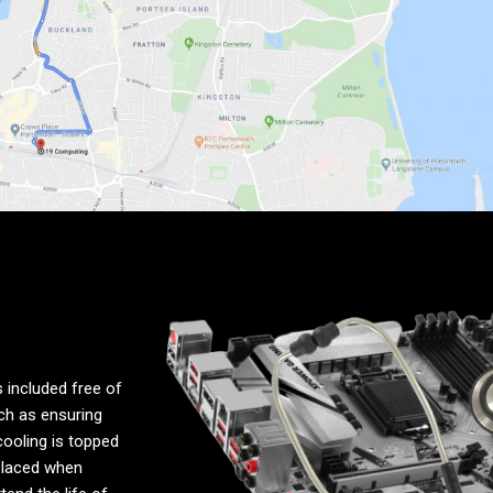
 included free of
uch as ensuring
cooling is topped
placed when