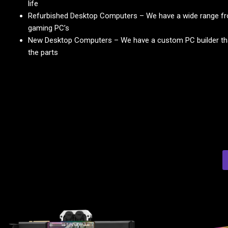
life
Refurbished Desktop Computers – We have a wide range fr
gaming PC’s
New Desktop Computers – We have a custom PC builder that
the parts