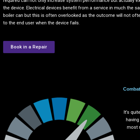
required can not only increase system performance but actually ext
the device. Electrical devices benefit from a service in much the 
boiler can but this is often overlooked as the outcome will not of
to the end user when the device fails.
Book in a Repair
Combat 
It’s qu
having
most 