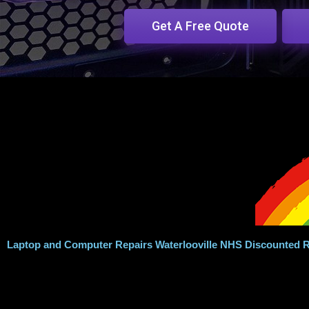
Get A Free Quote
Laptop and Computer Repairs Waterlooville NHS Discounted R