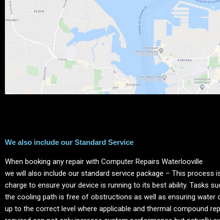
We also include our Standard Service
When booking any repair with Computer Repairs
Waterlooville
we will also include our standard service package – This process is
charge to ensure your device is running to its best ability. Tasks s
the cooling path is free of obstructions as well as ensuring water 
up to the correct level where applicable and thermal compound re