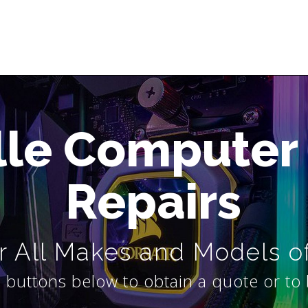
lle Computer
Repairs
 All Makes and Models o
 buttons below to obtain a quote or to 