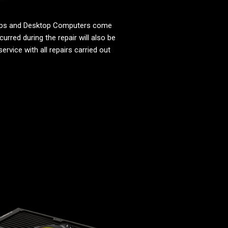
tops and Desktop Computers come
urred during the repair will also be
ervice with all repairs carried out