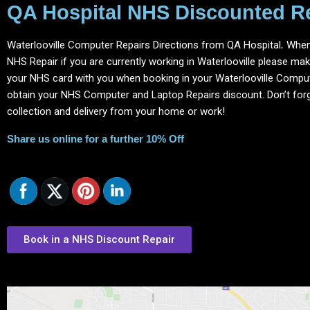
QA Hospital NHS Discounted R
Waterlooville Computer Repairs Directions from QA Hospital
.
When
NHS Repair if you are currently working in Waterlooville please ma
your NHS card with you when booking in your Waterlooville Comput
obtain your NHS Computer and Laptop Repairs discount.
Don’t for
collection and delivery from your home or work!
Share us online for a further 10% Off
Book in a NHS Discount Repair