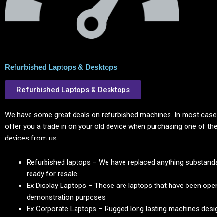
Refurbished Laptops & Desktops
Refurbished Laptops & Desktops
We have some great deals on refurbished machines. In most cases
offer you a trade in on your old device when purchasing one of the
devices from us
Refurbished laptops – We have replaced anything substanda
ready for resale
Ex Display Laptops – These are laptops that have been ope
demonstration purposes
Ex Corporate Laptops – Rugged long lasting machines desig