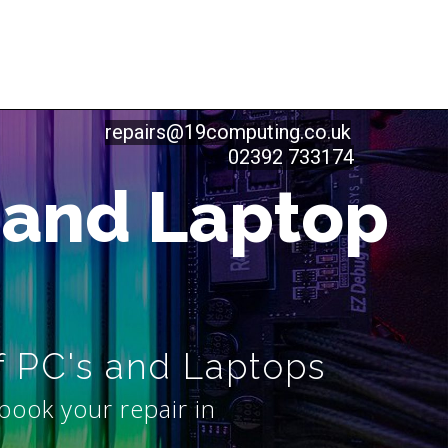
repairs@19computing.co.uk
02392 733174
 and Laptop
f PC's and Laptops
book your repair in