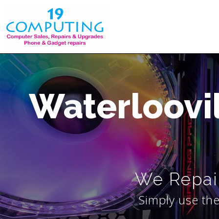
Skip
to
content
Waterloovi
We Repair
Simply use the