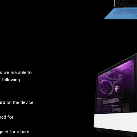
 we are able to
 following
rd on the device
ned for
ned for a hard